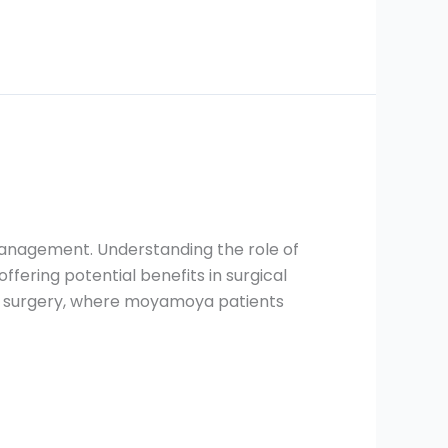
management. Understanding the role of
fering potential benefits in surgical
atric surgery, where moyamoya patients