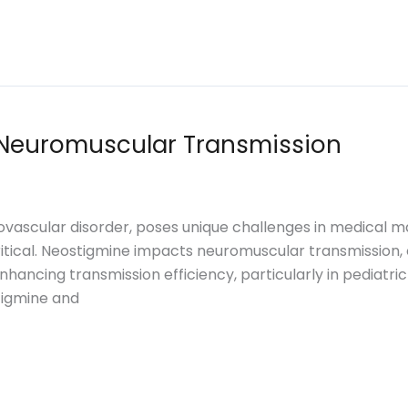
Neuromuscular Transmission
vascular disorder, poses unique challenges in medical 
itical. Neostigmine impacts neuromuscular transmission, of
 in enhancing transmission efficiency, particularly in pedi
tigmine and