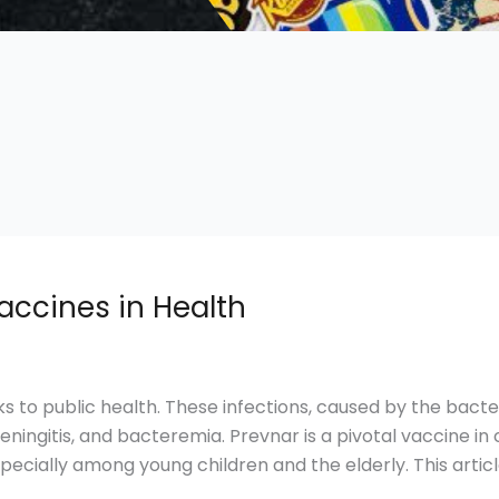
accines in Health
ks to public health. These infections, caused by the ba
eningitis, and bacteremia. Prevnar is a pivotal vaccine in 
especially among young children and the elderly. This artic