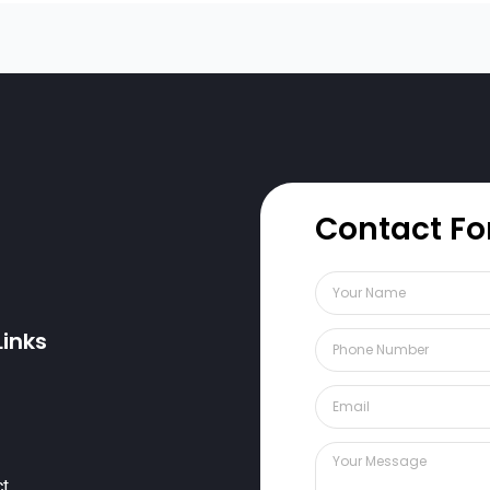
Contact F
Links
ct