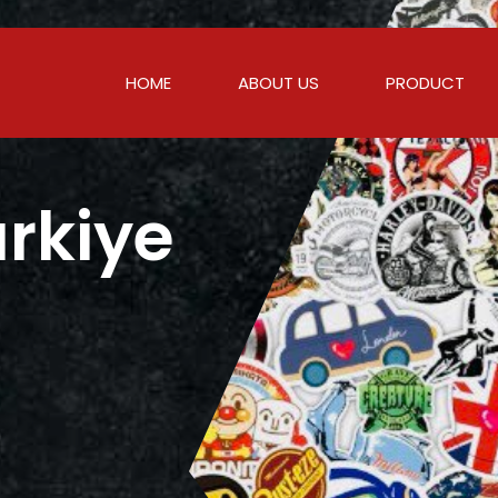
HOME
ABOUT US
PRODUCT
urkiye