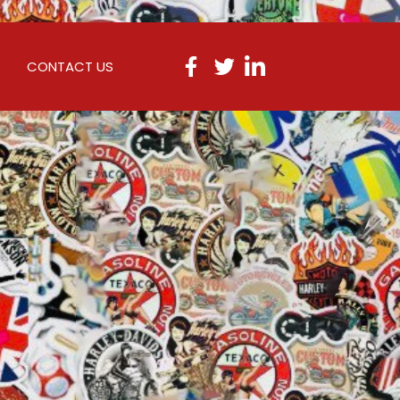
CONTACT US