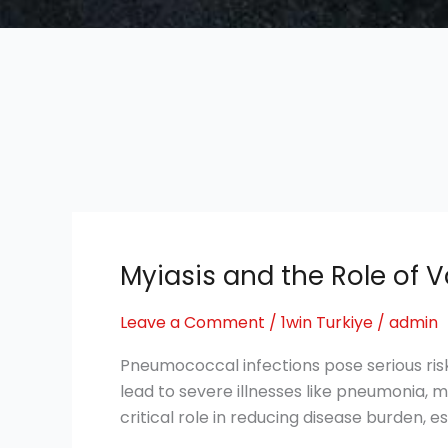
Myiasis and the Role of V
Myiasis
and
Leave a Comment
/
1win Turkiye
/
admin
the
Role
Pneumococcal infections pose serious ris
of
lead to severe illnesses like pneumonia, m
Vaccines
critical role in reducing disease burden, 
in