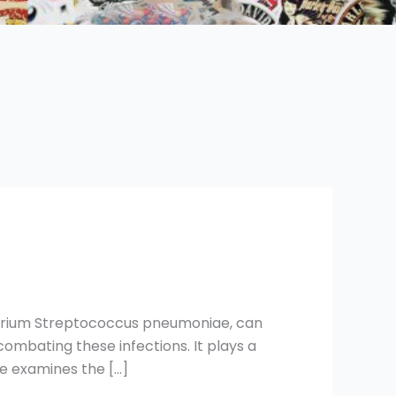
cterium Streptococcus pneumoniae, can
combating these infections. It plays a
le examines the […]