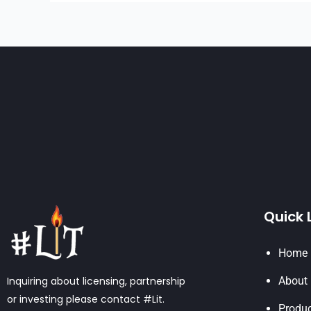
Quick 
Home
Inquiring about licensing, partnership
About
or investing please contact #Lit.
Produ