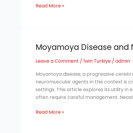
Health
Read More »
Moyamoya Disease and 
Moyamoya
Disease
Leave a Comment
/
1win Turkiye
/
admin
and
Neuromuscular
Moyamoya disease, a progressive cerebro
Transmission
neuromuscular agents in this context is cr
settings. This article explores its utility
often require careful management. Neos
Read More »