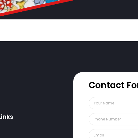
Contact F
Links