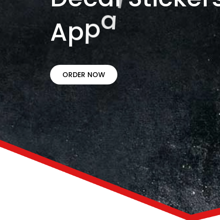
A
p
p
a
r
e
l
.
ORDER NOW