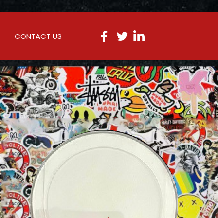
CONTACT US