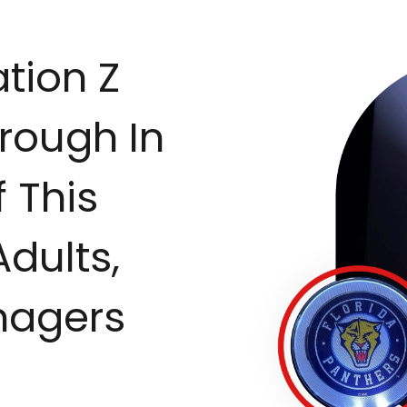
tion Z
rough In
 This
Adults,
nagers