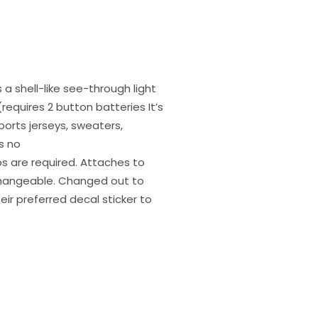
 a shell-like see-through light
requires 2 button batteries It’s
ports jerseys, sweaters,
s no
ips are required. Attaches to
rchangeable. Changed out to
heir preferred decal sticker to