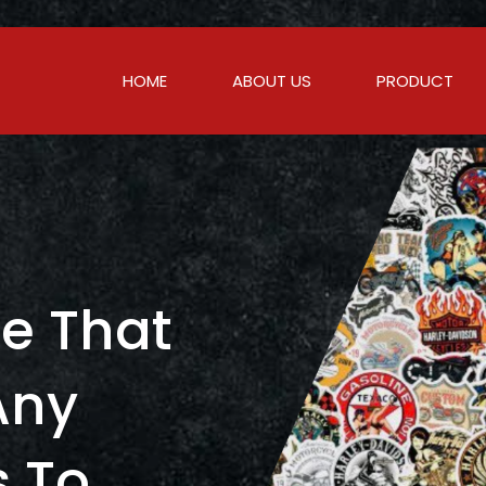
HOME
ABOUT US
PRODUCT
c
e
T
h
a
t
A
n
y
s
T
o