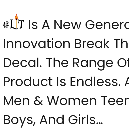
Is A New Genera
Innovation Break Th
Decal. The Range Of
Product Is Endless. 
Men & Women Tee
Boys, And Girls…