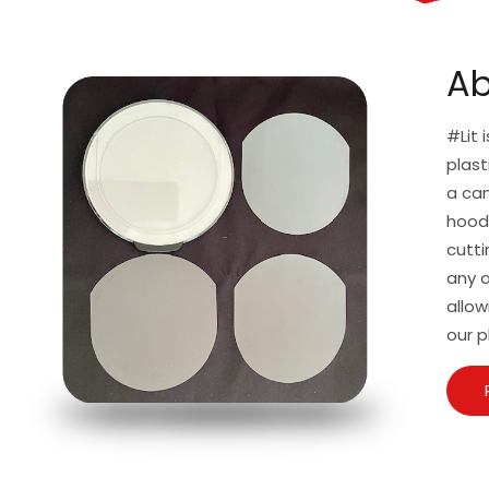
Ab
#Lit 
plast
a can
hoodi
cutti
any a
allow
our p