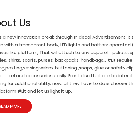
out Us
is a new innovation break through In decal Advertisement. it’s
ic with a transparent body, LED lights and battery operated (
vas like platform, That will attach to any apparel… jackets, s
es, shirts, scarfs, purses, backpacks, handbags… #Lit require
ng,pasting,sewing,velcro, buttoning ,snaps, glue or safety cl
pparel and accessories easily: Front disc that can be inte
ing for additional utility. now, all they have to do is choose t
latform #Lit and let us light it up.
READ MORE