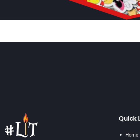
Quick 
Home