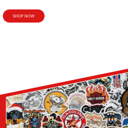
SHOP NOW