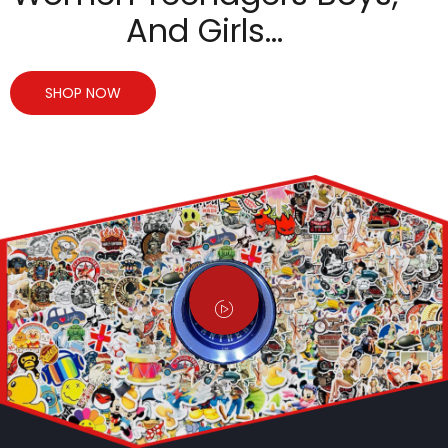
And Girls…
SHOP NOW