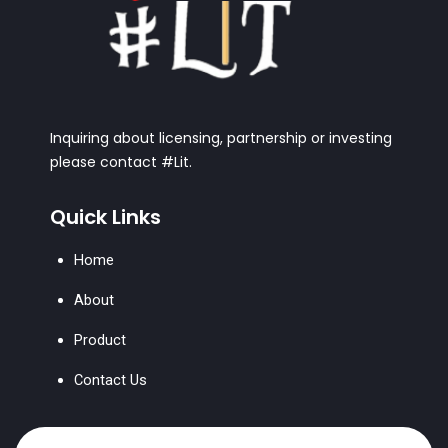
Inquiring about licensing, partnership or investing
please contact #Lit.
Quick Links
Home
About
Product
Contact Us