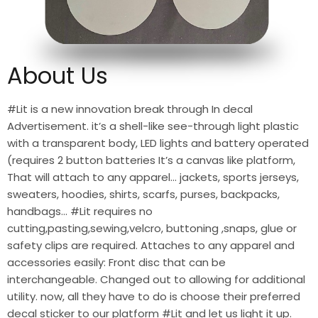
About Us
#Lit is a new innovation break through In decal
Advertisement. it’s a shell-like see-through light plastic
with a transparent body, LED lights and battery operated
(requires 2 button batteries It’s a canvas like platform,
That will attach to any apparel… jackets, sports jerseys,
sweaters, hoodies, shirts, scarfs, purses, backpacks,
handbags… #Lit requires no
cutting,pasting,sewing,velcro, buttoning ,snaps, glue or
safety clips are required. Attaches to any apparel and
accessories easily: Front disc that can be
interchangeable. Changed out to allowing for additional
utility. now, all they have to do is choose their preferred
decal sticker to our platform #Lit and let us light it up.