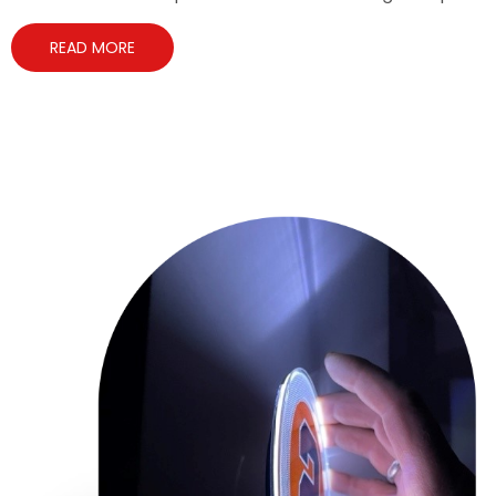
READ MORE