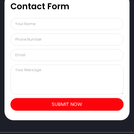
Contact Form
SUBMIT NOW