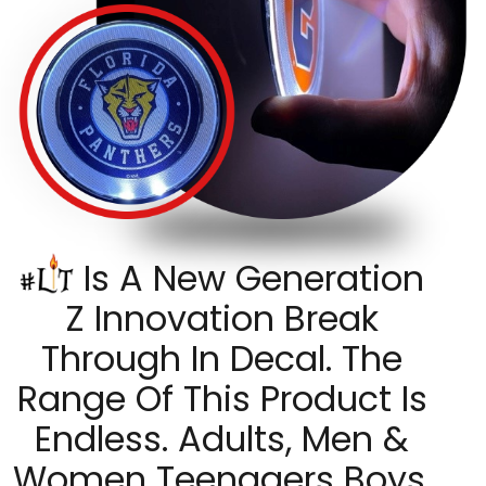
Is A New Generation
Z Innovation Break
Through In Decal. The
Range Of This Product Is
Endless. Adults, Men &
Women Teenagers Boys,