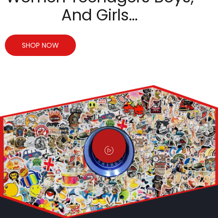
And Girls…
SHOP NOW