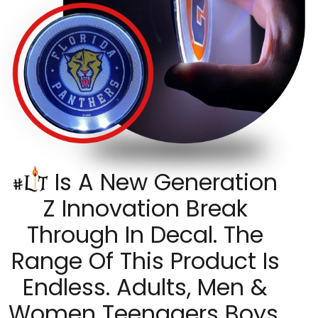
Is A New Generation
Z Innovation Break
Through In Decal. The
Range Of This Product Is
Endless. Adults, Men &
Women Teenagers Boys,