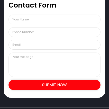
Contact Form
SUBMIT NOW