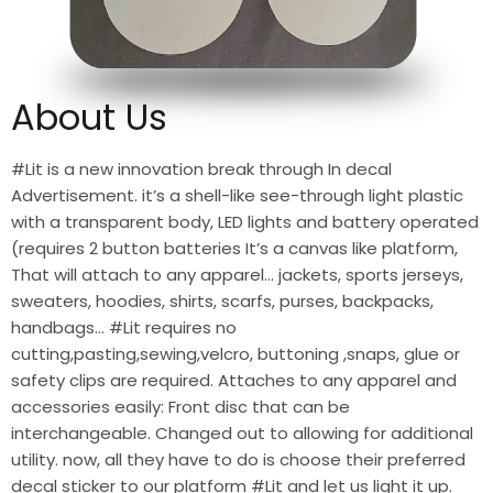
About Us
#Lit is a new innovation break through In decal
Advertisement. it’s a shell-like see-through light plastic
with a transparent body, LED lights and battery operated
(requires 2 button batteries It’s a canvas like platform,
That will attach to any apparel… jackets, sports jerseys,
sweaters, hoodies, shirts, scarfs, purses, backpacks,
handbags… #Lit requires no
cutting,pasting,sewing,velcro, buttoning ,snaps, glue or
safety clips are required. Attaches to any apparel and
accessories easily: Front disc that can be
interchangeable. Changed out to allowing for additional
utility. now, all they have to do is choose their preferred
decal sticker to our platform #Lit and let us light it up.