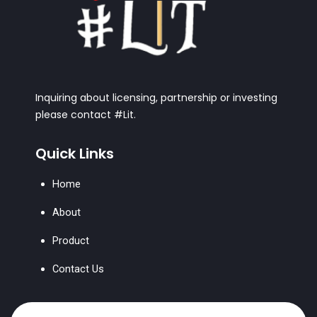
Inquiring about licensing, partnership or investing
please contact #Lit.
Quick Links
Home
About
Product
Contact Us