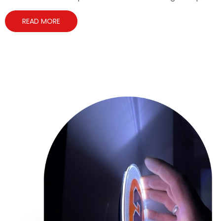
READ MORE