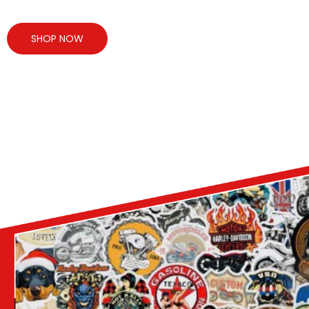
SHOP NOW