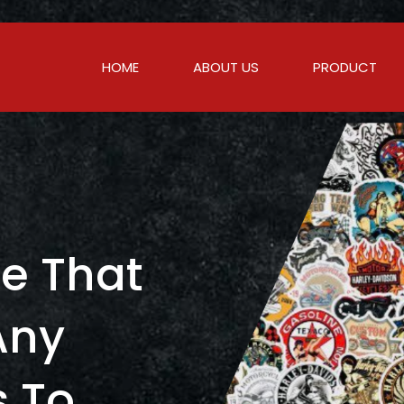
HOME
ABOUT US
PRODUCT
c
e
T
h
a
t
A
n
y
s
T
o