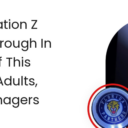
tion Z
rough In
 This
Adults,
nagers