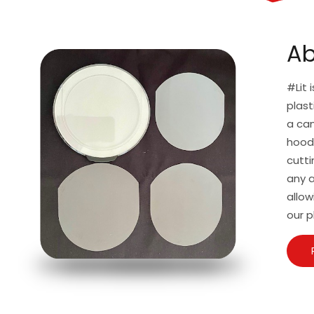
Ab
#Lit 
plast
a can
hoodi
cutti
any a
allow
our p