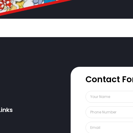
Contact F
Links