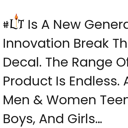
Is A New Genera
Innovation Break Th
Decal. The Range Of
Product Is Endless. 
Men & Women Tee
Boys, And Girls…