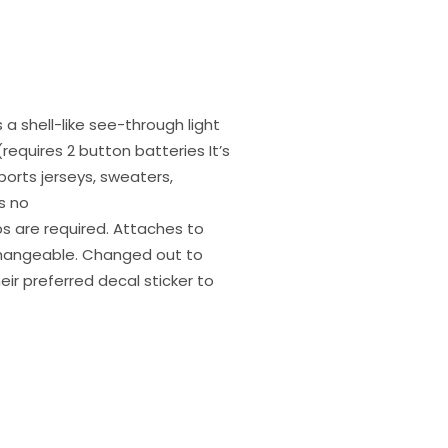
 a shell-like see-through light
requires 2 button batteries It’s
ports jerseys, sweaters,
s no
ips are required. Attaches to
rchangeable. Changed out to
heir preferred decal sticker to