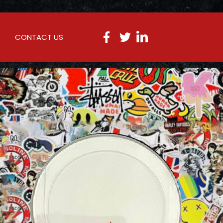
CONTACT US