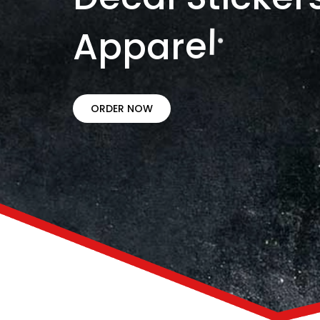
A
p
p
a
r
e
l
.
ORDER NOW