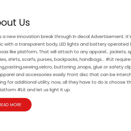
out Us
is a new innovation break through In decal Advertisement. it’s
ic with a transparent body, LED lights and battery operated (
vas like platform, That will attach to any apparel… jackets, s
es, shirts, scarfs, purses, backpacks, handbags… #Lit require
ng,pasting,sewing,velcro, buttoning ,snaps, glue or safety cl
pparel and accessories easily: Front disc that can be inte
ing for additional utility. now, all they have to do is choose t
latform #Lit and let us light it up.
READ MORE