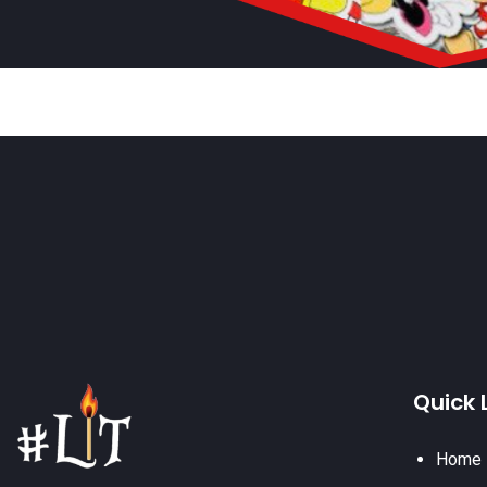
Quick 
Home