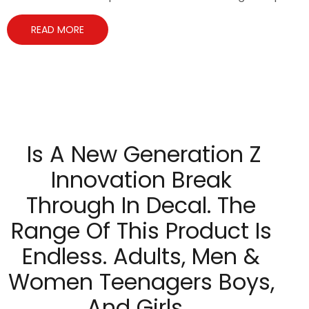
READ MORE
Is A New Generation Z
Innovation Break
Through In Decal. The
Range Of This Product Is
Endless. Adults, Men &
Women Teenagers Boys,
And Girls…