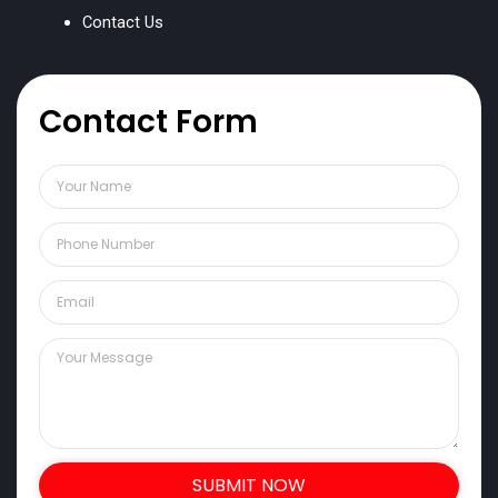
Contact Us
Contact Form
SUBMIT NOW