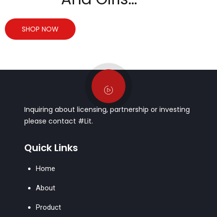
SHOP NOW
Inquiring about licensing, partnership or investing
please contact #Lit.
Quick Links
Home
About
Product