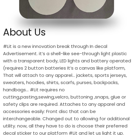
About Us
#Lit is a new innovation break through In decal
Advertisement. it’s a shell-like see-through light plastic
with a transparent body, LED lights and battery operated
(requires 2 button batteries It’s a canvas like platform,
That will attach to any apparel… jackets, sports jerseys,
sweaters, hoodies, shirts, scarfs, purses, backpacks,
handbags… #Lit requires no
cutting,pasting,sewing,velcro, buttoning ,snaps, glue or
safety clips are required. Attaches to any apparel and
accessories easily: Front disc that can be
interchangeable. Changed out to allowing for additional
utility. now, all they have to do is choose their preferred
decal sticker to our platform #Lit and let us light it up.