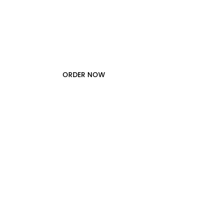
A
p
p
a
r
e
l
.
ORDER NOW