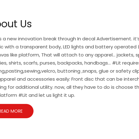
out Us
is a new innovation break through In decal Advertisement. it’s
ic with a transparent body, LED lights and battery operated (
vas like platform, That will attach to any apparel… jackets, s
es, shirts, scarfs, purses, backpacks, handbags… #Lit require
ng,pasting,sewing,velcro, buttoning ,snaps, glue or safety cl
pparel and accessories easily: Front disc that can be inte
ing for additional utility. now, all they have to do is choose t
latform #Lit and let us light it up.
READ MORE