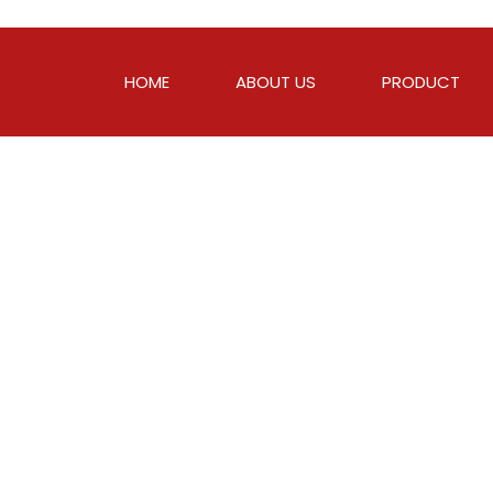
HOME
ABOUT US
PRODUCT
c
e
T
h
a
t
A
n
y
s
T
o