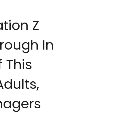
tion Z
rough In
 This
Adults,
nagers