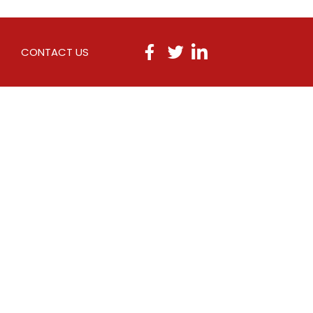
CONTACT US