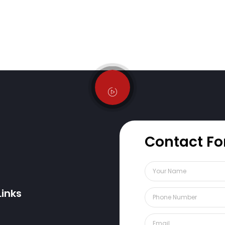
Contact F
Links