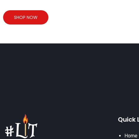
SHOP NOW
Quick 
Home