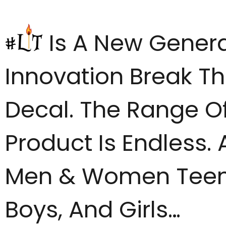
Is A New Genera
Innovation Break Th
Decal. The Range Of
Product Is Endless. 
Men & Women Tee
Boys, And Girls…