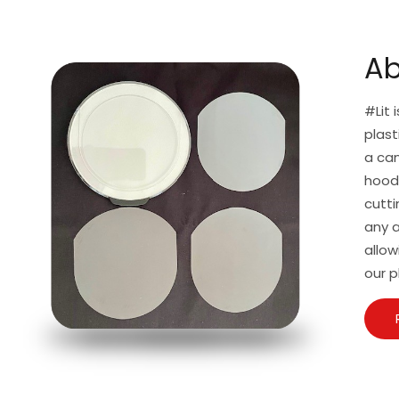
Ab
#Lit 
plast
a can
hoodi
cutti
any a
allow
our p