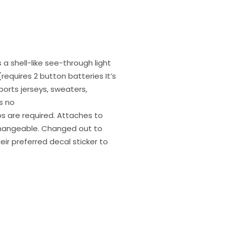
 a shell-like see-through light
requires 2 button batteries It’s
ports jerseys, sweaters,
s no
ips are required. Attaches to
rchangeable. Changed out to
heir preferred decal sticker to